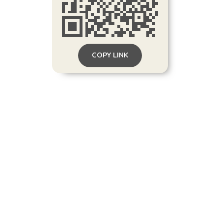
COPY LINK