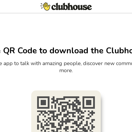
e QR Code to download the Clubh
the app to talk with amazing people, discover new commu
more.