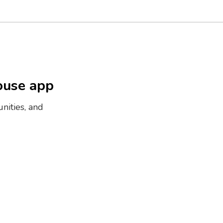
ouse app
nities, and