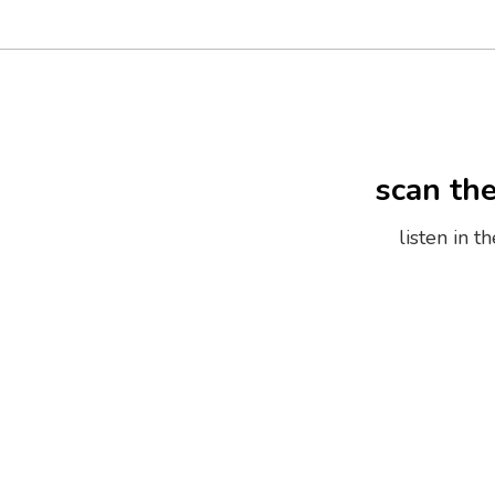
scan th
listen in 