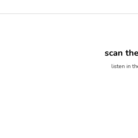
scan th
listen in 