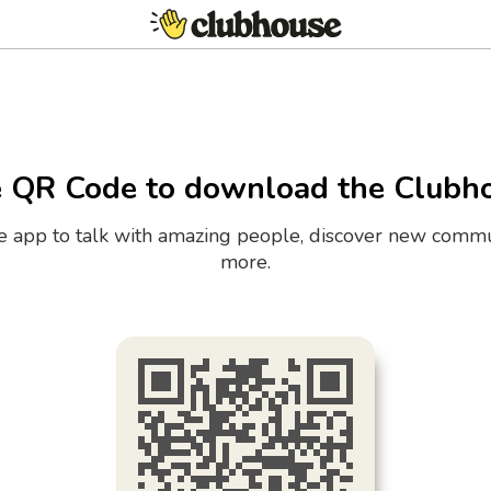
e QR Code to download the Clubh
the app to talk with amazing people, discover new commu
more.