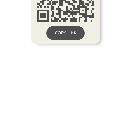
COPY LINK