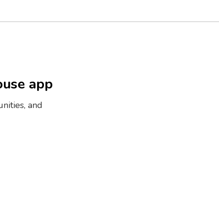
ouse app
nities, and