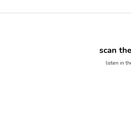
scan th
listen in 