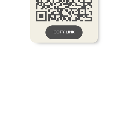
COPY LINK