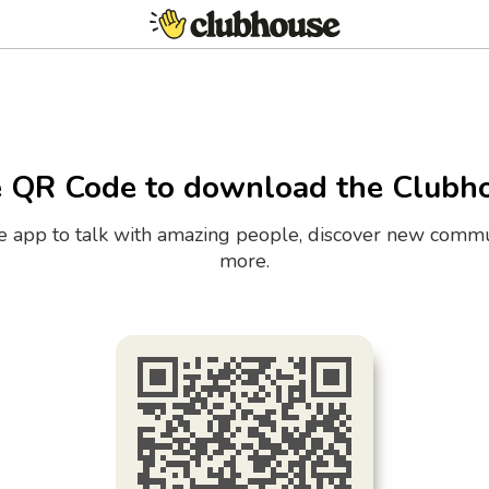
e QR Code to download the Clubh
the app to talk with amazing people, discover new commu
more.