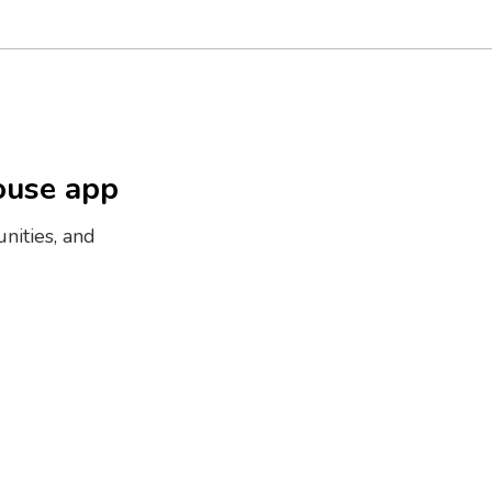
ouse app
nities, and