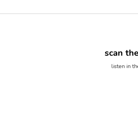
scan th
listen in 