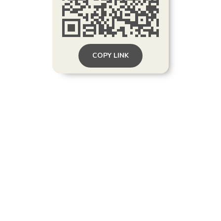
COPY LINK