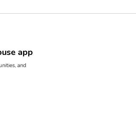
ouse app
nities, and