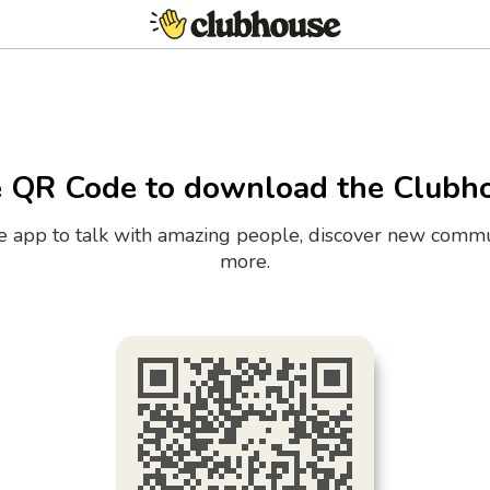
e QR Code to download the Clubh
the app to talk with amazing people, discover new commu
more.