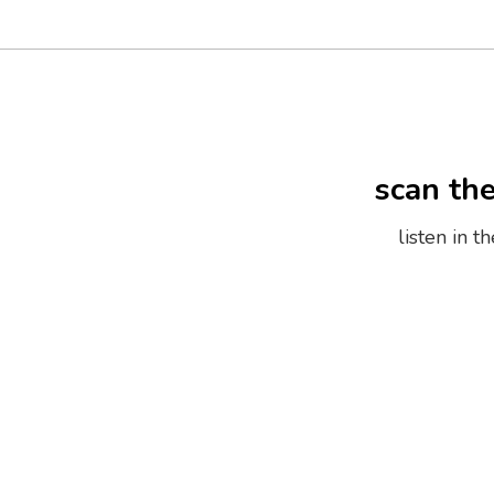
scan th
listen in 