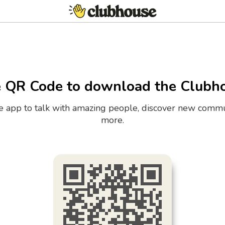
e QR Code to download the Clubh
the app to talk with amazing people, discover new commu
more.