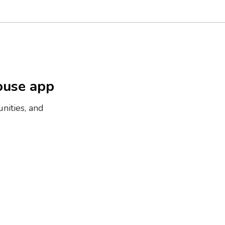
ouse app
nities, and