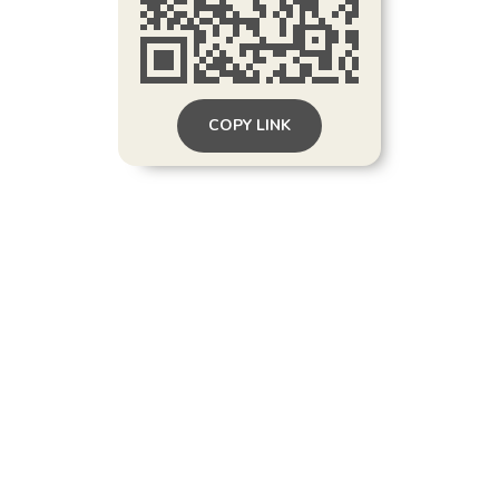
COPY LINK