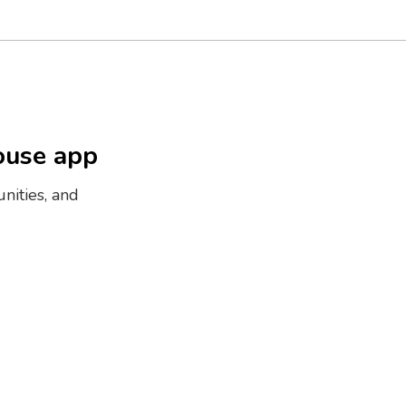
ouse app
nities, and