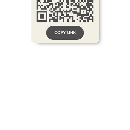
COPY LINK