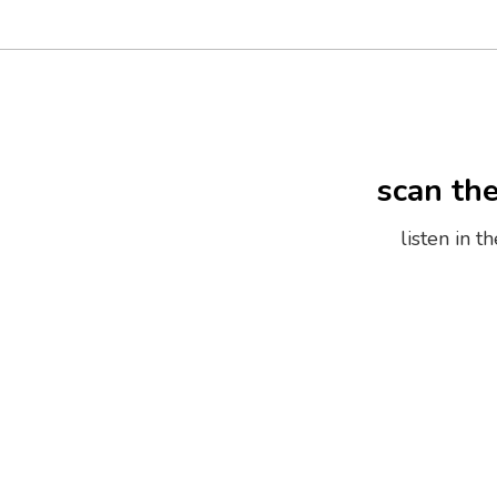
scan th
listen in 