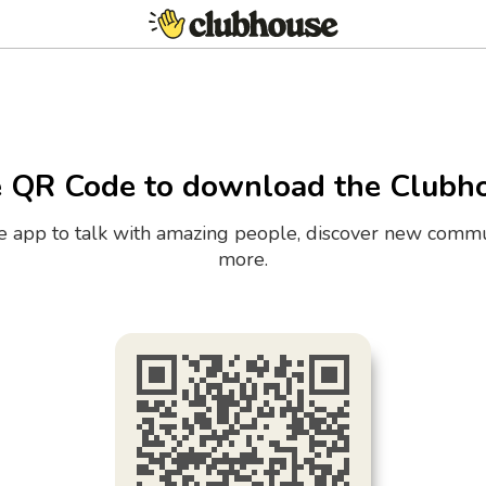
e QR Code to download the Clubh
the app to talk with amazing people, discover new commu
more.