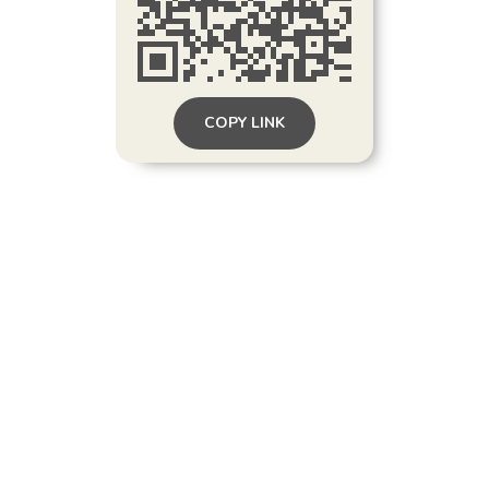
COPY LINK