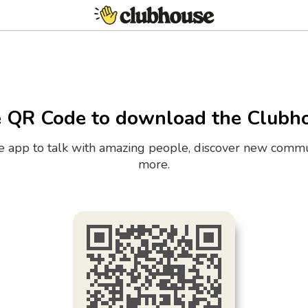
e QR Code to download the Clubh
the app to talk with amazing people, discover new commu
more.