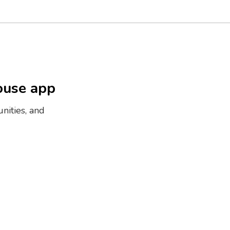
ouse app
nities, and