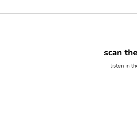
scan th
listen in 