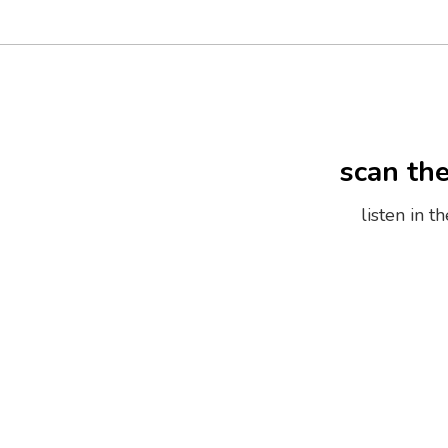
scan th
listen in 