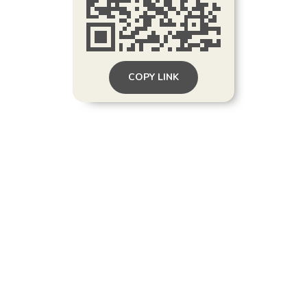
COPY LINK