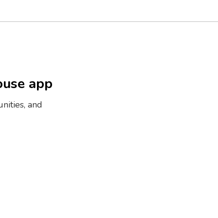
ouse app
nities, and