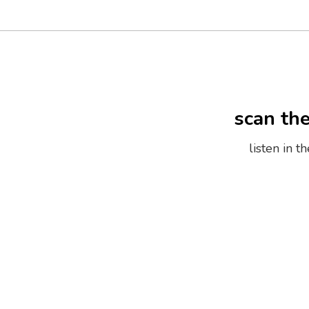
scan th
listen in 