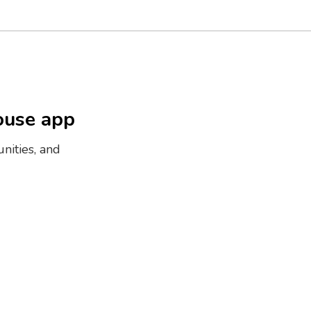
ouse app
nities, and