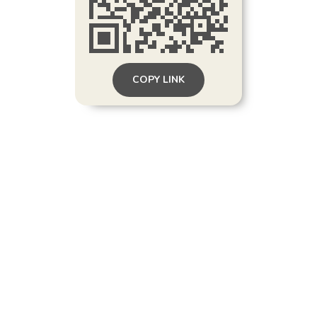
COPY LINK