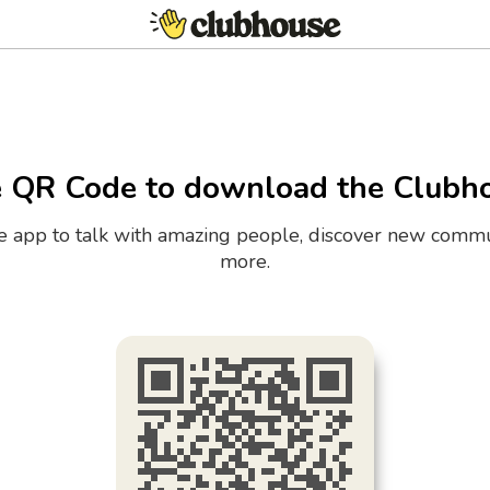
e QR Code to download the Clubh
the app to talk with amazing people, discover new commu
more.