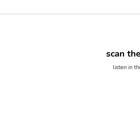
scan th
listen in 