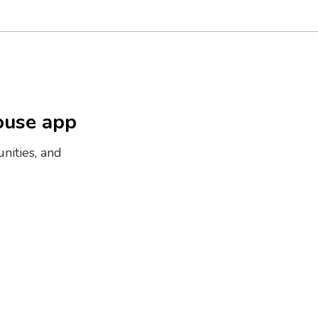
ouse app
nities, and