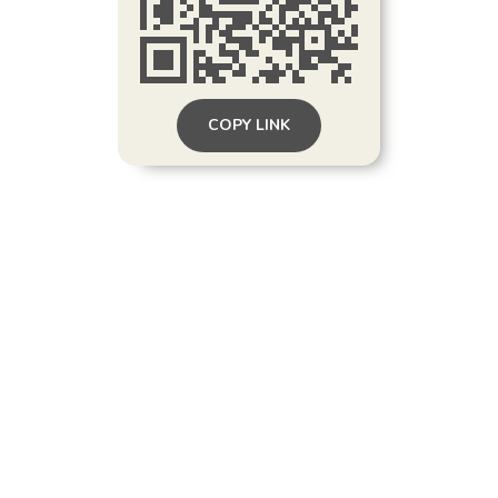
COPY LINK