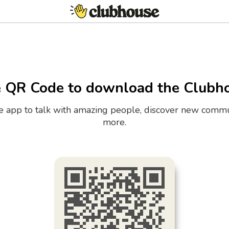
e QR Code to download the Clubh
the app to talk with amazing people, discover new commu
more.