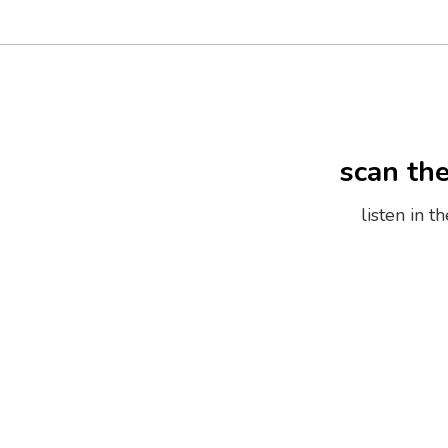
scan th
listen in 