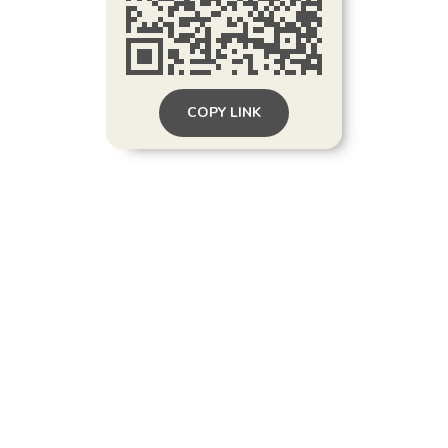
COPY LINK