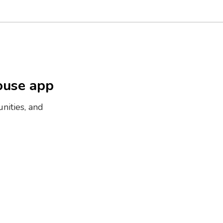
ouse app
nities, and