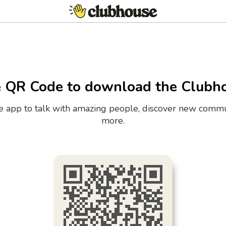
e QR Code to download the Clubh
the app to talk with amazing people, discover new commu
more.