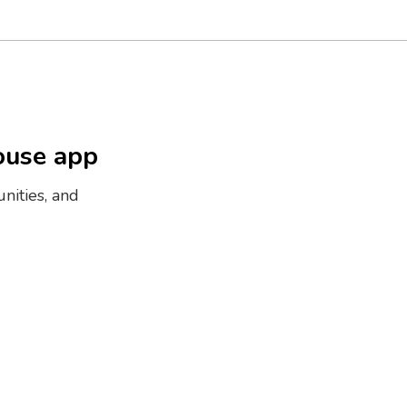
ouse app
nities, and