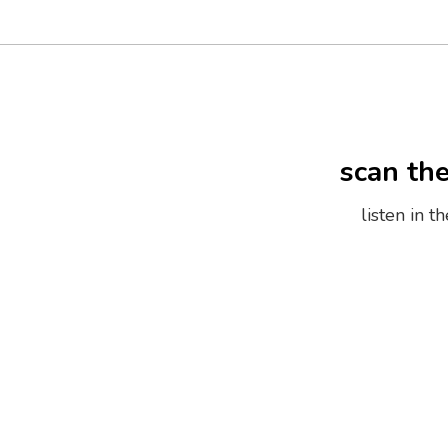
scan th
listen in 