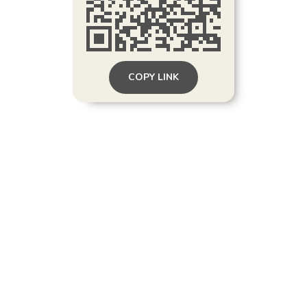
COPY LINK