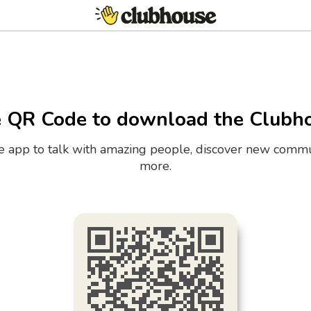
e QR Code to download the Clubh
the app to talk with amazing people, discover new commu
more.