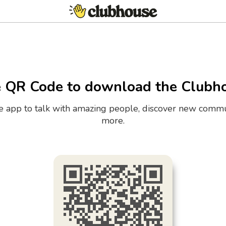
e QR Code to download the Clubh
the app to talk with amazing people, discover new commu
more.