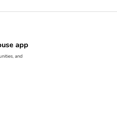
ouse app
nities, and