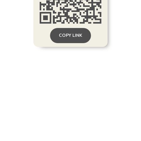
COPY LINK