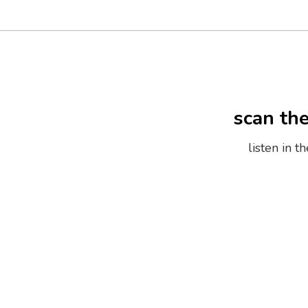
scan th
listen in 