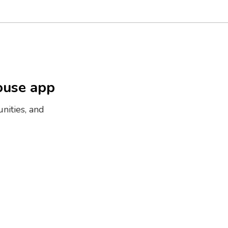
ouse app
nities, and