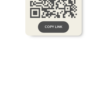
COPY LINK