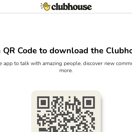
e QR Code to download the Clubh
the app to talk with amazing people, discover new commu
more.