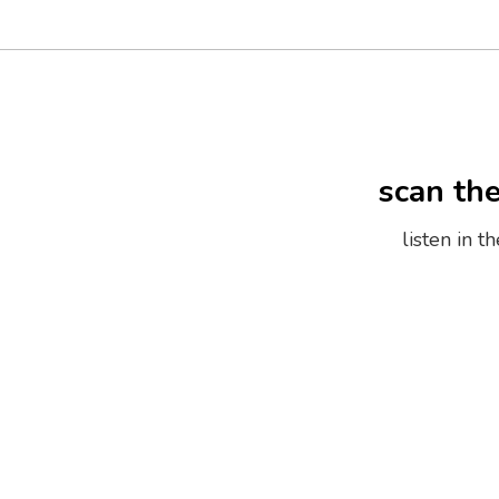
scan th
listen in 